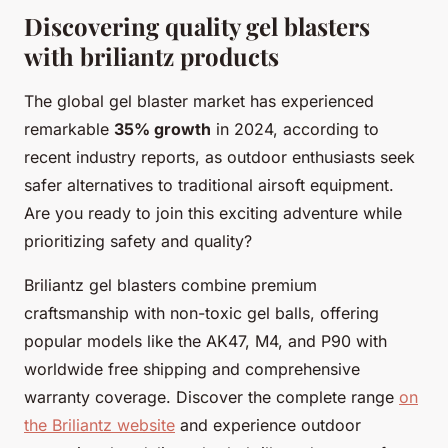
Discovering quality gel blasters
with briliantz products
The global gel blaster market has experienced
remarkable
35% growth
in 2024, according to
recent industry reports, as outdoor enthusiasts seek
safer alternatives to traditional airsoft equipment.
Are you ready to join this exciting adventure while
prioritizing safety and quality?
Briliantz gel blasters combine premium
craftsmanship with non-toxic gel balls, offering
popular models like the AK47, M4, and P90 with
worldwide free shipping and comprehensive
warranty coverage. Discover the complete range
on
the Briliantz website
and experience outdoor