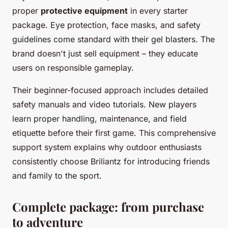
proper
protective equipment
in every starter
package. Eye protection, face masks, and safety
guidelines come standard with their gel blasters. The
brand doesn't just sell equipment – they educate
users on responsible gameplay.
Their beginner-focused approach includes detailed
safety manuals and video tutorials. New players
learn proper handling, maintenance, and field
etiquette before their first game. This comprehensive
support system explains why outdoor enthusiasts
consistently choose Briliantz for introducing friends
and family to the sport.
Complete package: from purchase
to adventure