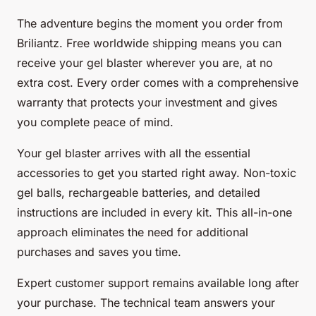
The adventure begins the moment you order from
Briliantz. Free worldwide shipping means you can
receive your gel blaster wherever you are, at no
extra cost. Every order comes with a comprehensive
warranty that protects your investment and gives
you complete peace of mind.
Your gel blaster arrives with all the essential
accessories to get you started right away. Non-toxic
gel balls, rechargeable batteries, and detailed
instructions are included in every kit. This all-in-one
approach eliminates the need for additional
purchases and saves you time.
Expert customer support remains available long after
your purchase. The technical team answers your