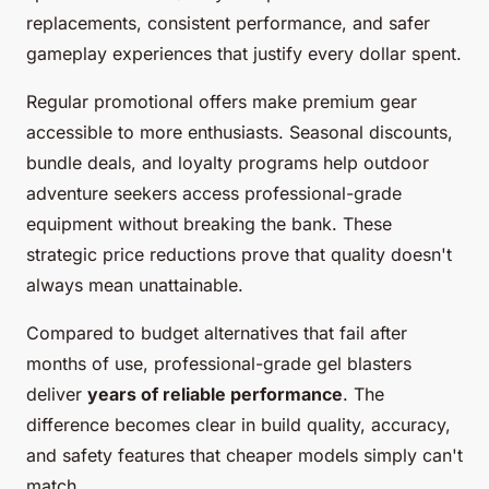
replacements, consistent performance, and safer
gameplay experiences that justify every dollar spent.
Regular promotional offers make premium gear
accessible to more enthusiasts. Seasonal discounts,
bundle deals, and loyalty programs help outdoor
adventure seekers access professional-grade
equipment without breaking the bank. These
strategic price reductions prove that quality doesn't
always mean unattainable.
Compared to budget alternatives that fail after
months of use, professional-grade gel blasters
deliver
years of reliable performance
. The
difference becomes clear in build quality, accuracy,
and safety features that cheaper models simply can't
match.