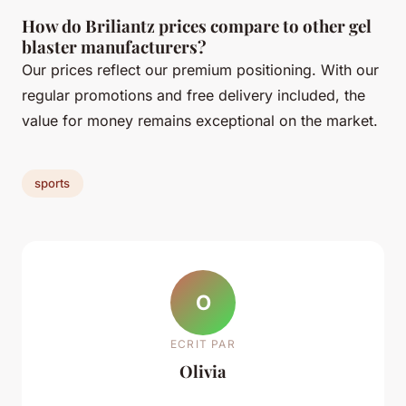
How do Briliantz prices compare to other gel
blaster manufacturers?
Our prices reflect our premium positioning. With our
regular promotions and free delivery included, the
value for money remains exceptional on the market.
sports
O
ECRIT PAR
Olivia