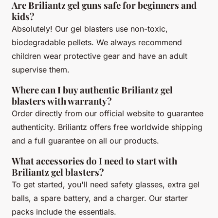
Are Briliantz gel guns safe for beginners and
kids?
Absolutely! Our gel blasters use non-toxic,
biodegradable pellets. We always recommend
children wear protective gear and have an adult
supervise them.
Where can I buy authentic Briliantz gel
blasters with warranty?
Order directly from our official website to guarantee
authenticity. Briliantz offers free worldwide shipping
and a full guarantee on all our products.
What accessories do I need to start with
Briliantz gel blasters?
To get started, you'll need safety glasses, extra gel
balls, a spare battery, and a charger. Our starter
packs include the essentials.