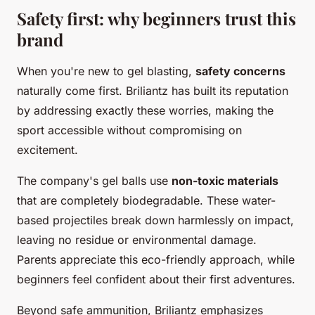
Safety first: why beginners trust this
brand
When you're new to gel blasting,
safety concerns
naturally come first. Briliantz has built its reputation
by addressing exactly these worries, making the
sport accessible without compromising on
excitement.
The company's gel balls use
non-toxic materials
that are completely biodegradable. These water-
based projectiles break down harmlessly on impact,
leaving no residue or environmental damage.
Parents appreciate this eco-friendly approach, while
beginners feel confident about their first adventures.
Beyond safe ammunition, Briliantz emphasizes