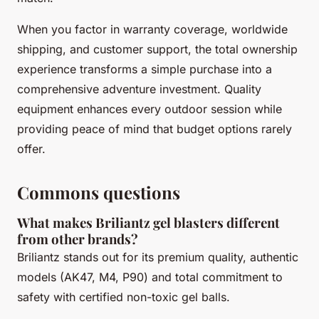
When you factor in warranty coverage, worldwide
shipping, and customer support, the total ownership
experience transforms a simple purchase into a
comprehensive adventure investment. Quality
equipment enhances every outdoor session while
providing peace of mind that budget options rarely
offer.
Commons questions
What makes Briliantz gel blasters different
from other brands?
Briliantz stands out for its premium quality, authentic
models (AK47, M4, P90) and total commitment to
safety with certified non-toxic gel balls.