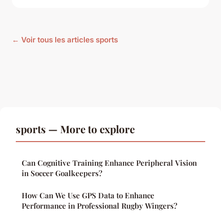
← Voir tous les articles sports
sports — More to explore
Can Cognitive Training Enhance Peripheral Vision
in Soccer Goalkeepers?
How Can We Use GPS Data to Enhance
Performance in Professional Rugby Wingers?