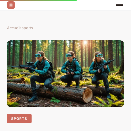
Accueil
›
sports
SPORTS