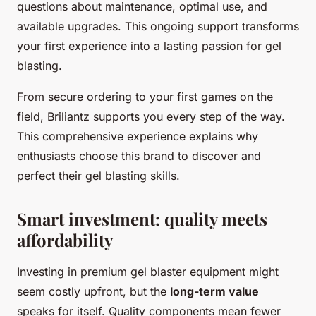
questions about maintenance, optimal use, and
available upgrades. This ongoing support transforms
your first experience into a lasting passion for gel
blasting.
From secure ordering to your first games on the
field, Briliantz supports you every step of the way.
This comprehensive experience explains why
enthusiasts choose this brand to discover and
perfect their gel blasting skills.
Smart investment: quality meets
affordability
Investing in premium gel blaster equipment might
seem costly upfront, but the
long-term value
speaks for itself. Quality components mean fewer