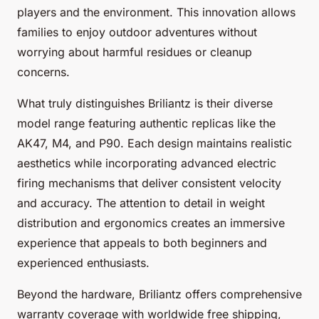
players and the environment. This innovation allows
families to enjoy outdoor adventures without
worrying about harmful residues or cleanup
concerns.
What truly distinguishes Briliantz is their diverse
model range featuring authentic replicas like the
AK47, M4, and P90. Each design maintains realistic
aesthetics while incorporating advanced electric
firing mechanisms that deliver consistent velocity
and accuracy. The attention to detail in weight
distribution and ergonomics creates an immersive
experience that appeals to both beginners and
experienced enthusiasts.
Beyond the hardware, Briliantz offers comprehensive
warranty coverage with worldwide free shipping,