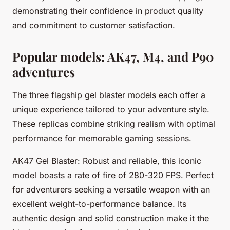
demonstrating their confidence in product quality
and commitment to customer satisfaction.
Popular models: AK47, M4, and P90
adventures
The three flagship gel blaster models each offer a
unique experience tailored to your adventure style.
These replicas combine striking realism with optimal
performance for memorable gaming sessions.
AK47 Gel Blaster: Robust and reliable, this iconic
model boasts a rate of fire of 280-320 FPS. Perfect
for adventurers seeking a versatile weapon with an
excellent weight-to-performance balance. Its
authentic design and solid construction make it the