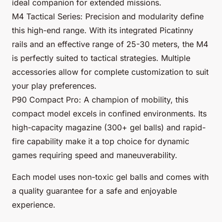
ideal companion for extended missions.
M4 Tactical Series: Precision and modularity define
this high-end range. With its integrated Picatinny
rails and an effective range of 25-30 meters, the M4
is perfectly suited to tactical strategies. Multiple
accessories allow for complete customization to suit
your play preferences.
P90 Compact Pro: A champion of mobility, this
compact model excels in confined environments. Its
high-capacity magazine (300+ gel balls) and rapid-
fire capability make it a top choice for dynamic
games requiring speed and maneuverability.
Each model uses non-toxic gel balls and comes with
a quality guarantee for a safe and enjoyable
experience.