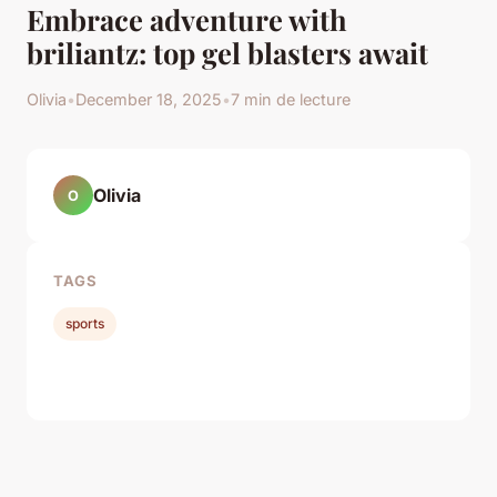
Embrace adventure with
briliantz: top gel blasters await
Olivia
•
December 18, 2025
•
7 min de lecture
Olivia
O
TAGS
sports