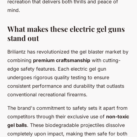
recreation that delivers both thrills and peace of
mind.
What makes these electric gel guns
stand out
Briliantz has revolutionized the gel blaster market by
combining
premium craftsmanship
with cutting-
edge safety features. Each electric gel gun
undergoes rigorous quality testing to ensure
consistent performance and durability that outlasts
conventional recreational firearms.
The brand's commitment to safety sets it apart from
competitors through their exclusive use of
non-toxic
gel balls
. These biodegradable projectiles dissolve
completely upon impact, making them safe for both