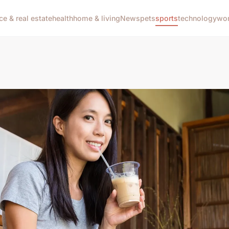
ce & real estate
health
home & living
News
pets
sports
technology
wom