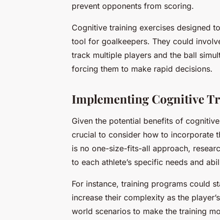
prevent opponents from scoring.
Cognitive training exercises designed t
tool for goalkeepers. They could invol
track multiple players and the ball simul
forcing them to make rapid decisions.
Implementing Cognitive Tr
Given the potential benefits of cognitive 
crucial to consider how to incorporate t
is no one-size-fits-all approach, resear
to each athlete’s specific needs and abili
For instance, training programs could st
increase their complexity as the player’
world scenarios to make the training m