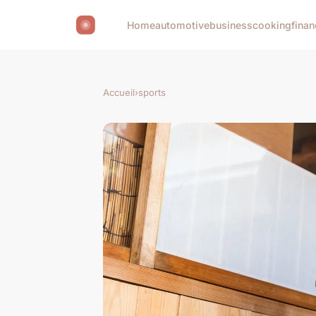
Home
automotive
business
cooking
finan
Accueil
›
sports