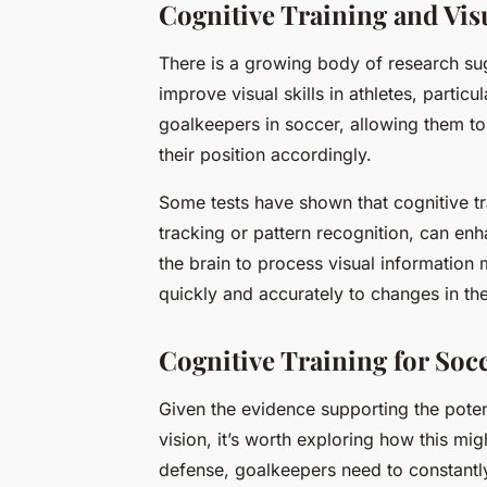
Cognitive Training and Visu
There is a growing body of research sugg
improve visual skills in athletes, particul
goalkeepers in soccer, allowing them to
their position accordingly.
Some tests have shown that cognitive tra
tracking or pattern recognition, can enh
the brain to process visual information m
quickly and accurately to changes in thei
Cognitive Training for Soc
Given the evidence supporting the potent
vision, it’s worth exploring how this mig
defense, goalkeepers need to constantly