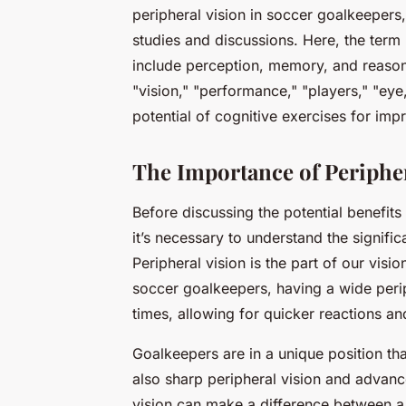
peripheral vision in soccer goalkeepers,
studies and discussions. Here, the term 
include perception, memory, and reasoni
"vision," "performance," "players," "eye,
potential of cognitive exercises for impro
The Importance of Peripher
Before discussing the potential benefits
it’s necessary to understand the significa
Peripheral vision is the part of our visi
soccer goalkeepers, having a wide periph
times, allowing for quicker reactions an
Goalkeepers are in a unique position tha
also
sharp peripheral vision
and advanced
vision can make a difference between a