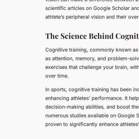
scientific articles on Google Scholar an
athlete’s peripheral vision and their ove
The Science Behind Cognit
Cognitive training, commonly known as br
as attention, memory, and problem-solvi
exercises that challenge your brain, wit
over time.
In sports, cognitive training has been i
enhancing athletes’ performance. It help
decision-making abilities, and boost the
numerous studies available on Google S
proven to significantly enhance athletes’ 