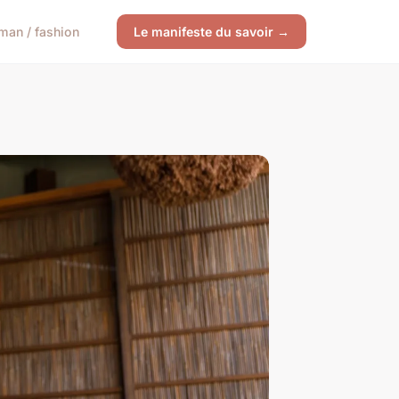
an / fashion
Le manifeste du savoir →