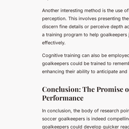
Another interesting method is the use o
perception. This involves presenting the a
discern fine details or perceive depth a
a training program to help goalkeepers 
effectively.
Cognitive training can also be employe
goalkeepers could be trained to rememb
enhancing their ability to anticipate a
Conclusion: The Promise of
Performance
In conclusion, the body of research point
soccer goalkeepers is indeed compelling
goalkeepers could develop quicker react