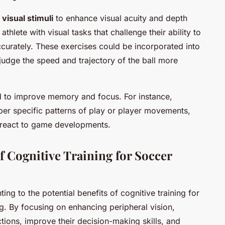
f
visual stimuli
to enhance visual acuity and depth
thlete with visual tasks that challenge their ability to
ccurately. These exercises could be incorporated into
judge the speed and trajectory of the ball more
d to improve memory and focus. For instance,
er specific patterns of play or player movements,
nd react to game developments.
 Cognitive Training for Soccer
ing to the potential benefits of cognitive training for
. By focusing on enhancing peripheral vision,
ions, improve their decision-making skills, and