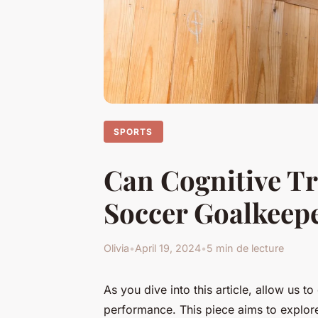
SPORTS
Can Cognitive Tr
Soccer Goalkeep
Olivia
•
April 19, 2024
•
5 min de lecture
As you dive into this article, allow us t
performance. This piece aims to explore