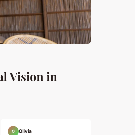
l Vision in
Olivia
O