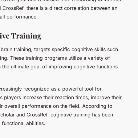
d CrossRef, there is a direct correlation between an
rall performance.
ive Training
ain training, targets specific cognitive skills such
ng. These training programs utilize a variety of
h the ultimate goal of improving cognitive functions
ncreasingly recognized as a powerful tool for
s players increase their reaction times, improve their
ir overall performance on the field. According to
cholar and CrossRef, cognitive training has been
functional abilities.