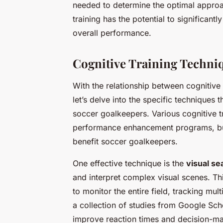
needed to determine the optimal approac
training has the potential to significan
overall performance.
Cognitive Training Techni
With the relationship between cognitive 
let’s delve into the specific techniques t
soccer goalkeepers. Various cognitive t
performance enhancement programs, but 
benefit soccer goalkeepers.
One effective technique is the
visual se
and interpret complex visual scenes. Th
to monitor the entire field, tracking mul
a collection of studies from Google Sch
improve reaction times and decision-mak