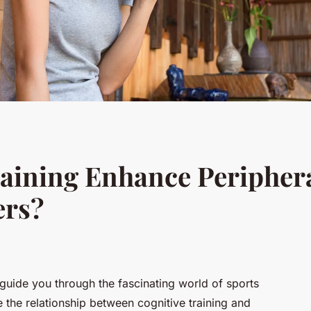
aining Enhance Periphera
ers?
o guide you through the fascinating world of sports
 the relationship between cognitive training and