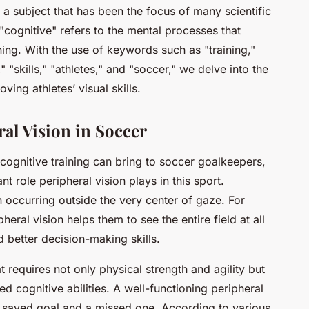
 a subject that has been the focus of many scientific
"cognitive" refers to the mental processes that
ng. With the use of keywords such as "training,"
" "skills," "athletes," and "soccer," we delve into the
ving athletes’ visual skills.
al Vision in Soccer
 cognitive training can bring to soccer goalkeepers,
nt role peripheral vision plays in this sport.
on occurring outside the very center of gaze. For
eral vision helps them to see the entire field at all
d better decision-making skills.
t requires not only physical strength and agility but
 cognitive abilities. A well-functioning peripheral
 saved goal and a missed one. According to various