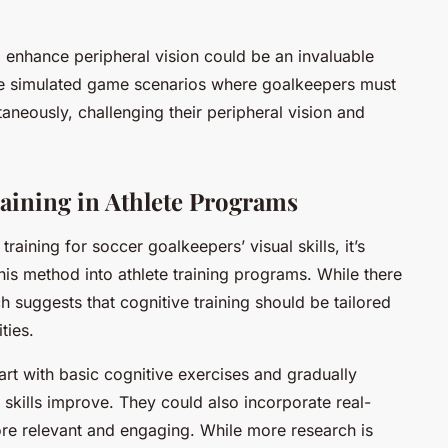
o enhance peripheral vision could be an invaluable
ve simulated game scenarios where goalkeepers must
taneously, challenging their peripheral vision and
aining in Athlete Programs
training for soccer goalkeepers’ visual skills, it’s
his method into athlete training programs. While there
ch suggests that cognitive training should be tailored
ties.
art with basic cognitive exercises and gradually
s skills improve. They could also incorporate real-
ore relevant and engaging. While more research is