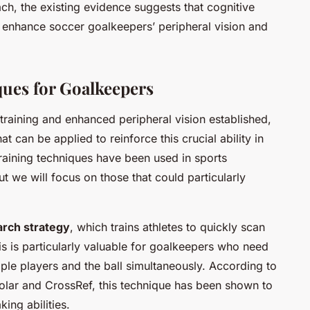
h, the existing evidence suggests that cognitive
tly enhance soccer goalkeepers’ peripheral vision and
ques for Goalkeepers
training and enhanced peripheral vision established,
hat can be applied to reinforce this crucial ability in
raining techniques have been used in sports
we will focus on those that could particularly
arch strategy
, which trains athletes to quickly scan
is is particularly valuable for goalkeepers who need
tiple players and the ball simultaneously. According to
olar and CrossRef, this technique has been shown to
ing abilities.