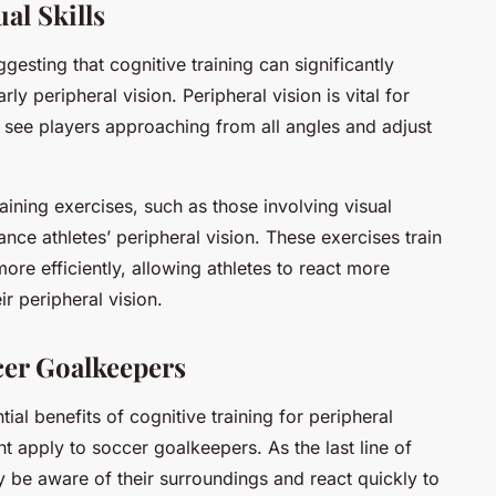
al Skills
esting that cognitive training can significantly
arly peripheral vision. Peripheral vision is vital for
 see players approaching from all angles and adjust
ining exercises, such as those involving visual
ance athletes’ peripheral vision. These exercises train
ore efficiently, allowing athletes to react more
r peripheral vision.
cer Goalkeepers
ial benefits of cognitive training for peripheral
ht apply to soccer goalkeepers. As the last line of
 be aware of their surroundings and react quickly to