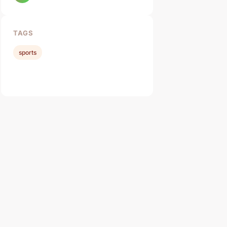
TAGS
sports