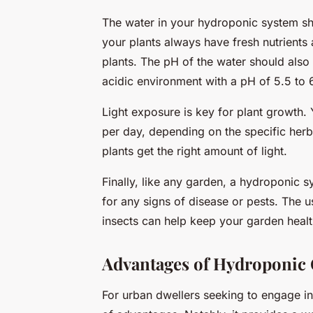
The water in your hydroponic system s
your plants always have fresh nutrients 
plants. The pH of the water should also 
acidic environment with a pH of 5.5 to 
Light exposure is key for plant growth. 
per day, depending on the specific herb
plants get the right amount of light.
Finally, like any garden, a hydroponic s
for any signs of disease or pests. The u
insects can help keep your garden healt
Advantages of Hydroponic 
For urban dwellers seeking to engage in