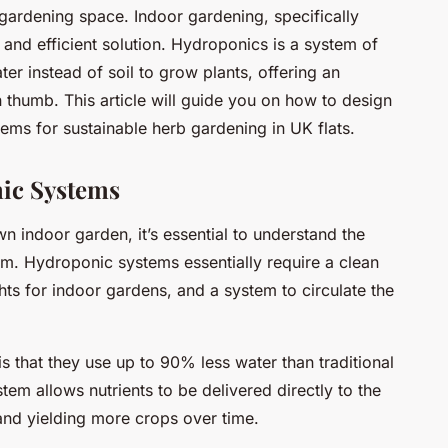
 gardening space. Indoor gardening, specifically
 and efficient solution. Hydroponics is a system of
ater instead of soil to grow plants, offering an
 thumb. This article will guide you on how to design
ms for sustainable herb gardening in UK flats.
nic Systems
n indoor garden, it’s essential to understand the
. Hydroponic systems essentially require a clean
ghts for indoor gardens, and a system to circulate the
s that they use up to 90% less water than traditional
em allows nutrients to be delivered directly to the
and yielding more crops over time.