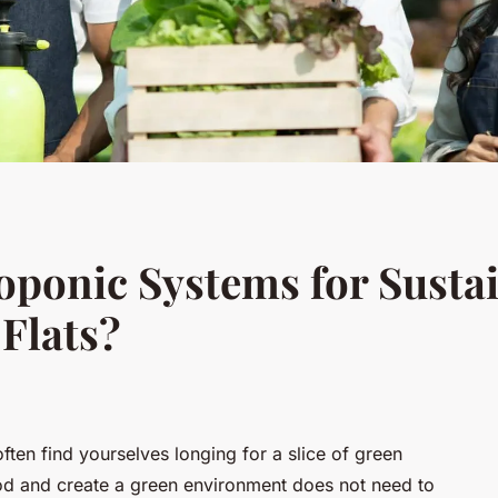
oponic Systems for Susta
Flats?
ten find yourselves longing for a slice of green
od and create a green environment does not need to