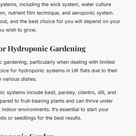
ystems, including the wick system, water culture
m, nutrient film technique, and aeroponic system.
ost, and the best choice for you will depend on your
ou wish to grow.
 for Hydroponic Gardening
ic gardening, particularly when dealing with limited
oice for hydroponic systems in UK flats due to their
n various dishes.
 systems include basil, parsley, cilantro, dill, and
pared to fruit-bearing plants and can thrive under
 indoor environments. It’s essential to start your
s or seedlings for the best results.