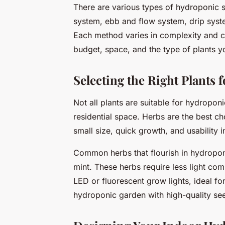
There are various types of hydroponic s
system, ebb and flow system, drip syste
Each method varies in complexity and c
budget, space, and the type of plants y
Selecting the Right Plants
Not all plants are suitable for hydropon
residential space. Herbs are the best ch
small size, quick growth, and usability i
Common herbs that flourish in hydroponic
mint. These herbs require less light com
LED or fluorescent grow lights, ideal for
hydroponic garden with high-quality seed