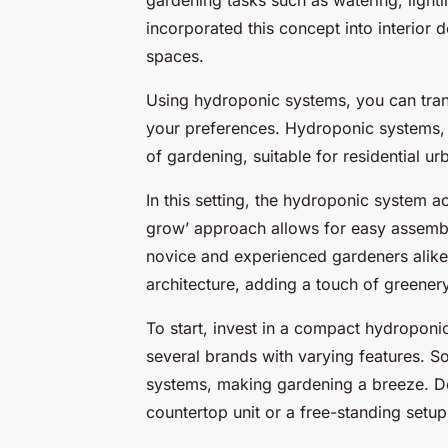
incorporated this concept into interior d
spaces.
Using hydroponic systems, you can tran
your preferences. Hydroponic systems, b
of gardening, suitable for residential u
In this setting, the hydroponic system a
grow’ approach allows for easy assembl
novice and experienced gardeners alike.
architecture, adding a touch of greenery 
To start, invest in a compact hydroponi
several brands with varying features. 
systems, making gardening a breeze. D
countertop unit or a free-standing setup