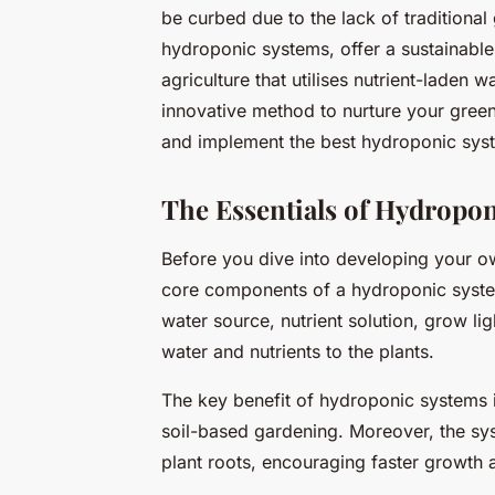
be curbed due to the lack of traditional
hydroponic systems, offer a sustainable
agriculture that utilises nutrient-laden w
innovative method to nurture your green
and implement the best hydroponic syste
The Essentials of Hydropo
Before you dive into developing your ow
core components of a hydroponic system
water source, nutrient solution, grow li
water and nutrients to the plants.
The key benefit of hydroponic systems i
soil-based gardening. Moreover, the syst
plant roots, encouraging faster growth 