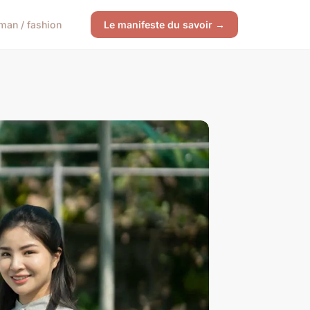
an / fashion
Le manifeste du savoir →