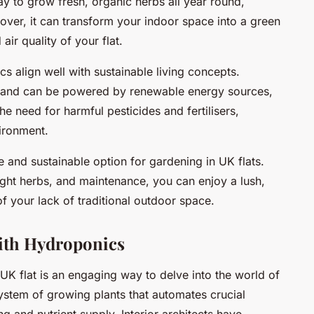
ay to grow fresh, organic herbs all year round,
over, it can transform your indoor space into a green
air quality of your flat.
cs align well with sustainable living concepts.
t and can be powered by renewable energy sources,
e need for harmful pesticides and fertilisers,
vironment.
e and sustainable option for gardening in UK flats.
right herbs, and maintenance, you can enjoy a lush,
f your lack of traditional outdoor space.
ith Hydroponics
UK flat is an engaging way to delve into the world of
system of growing plants that automates crucial
g and nutrient supply. Interior architects have