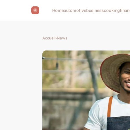
Home
automotive
business
cooking
finan
Accueil
›
News