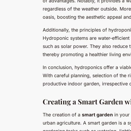
of advantages. Notably, it provides a w
regardless of the weather outside. More
oasis, boosting the aesthetic appeal and 
Additionally, the principles of hydroponi
Hydroponic systems are water-efficien
such as solar power. They also reduce th
thereby promoting a healthier living en
In conclusion, hydroponics offer a viabl
With careful planning, selection of the 
productive indoor garden, irrespective o
Creating a Smart Garden w
The creation of a
smart garden
in your 
urban agriculture. A smart garden is a 
gardening tasks such as watering, lightin