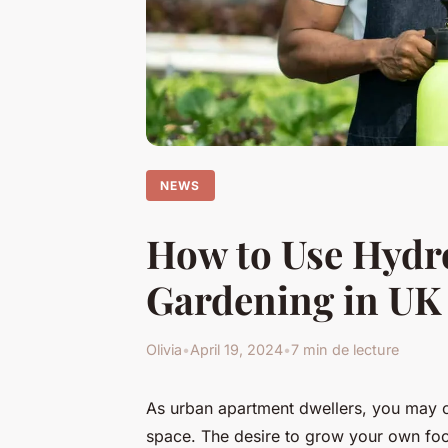
NEWS
How to Use Hydr
Gardening in UK 
Olivia
•
April 19, 2024
•
7 min de lecture
As urban apartment dwellers, you may of
space. The desire to grow your own fo