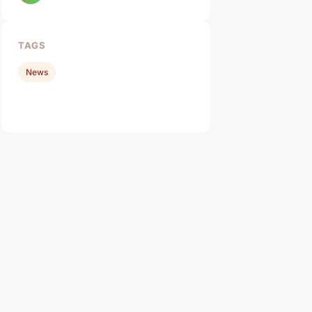
TAGS
News