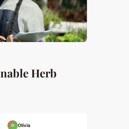
inable Herb
Olivia
O