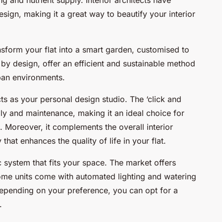
esign, making it a great way to beautify your interior
sform your flat into a smart garden, customised to
y design, offer an efficient and sustainable method
rban environments.
cts as your personal design studio. The ‘click and
y and maintenance, making it an ideal choice for
 Moreover, it complements the overall interior
that enhances the quality of life in your flat.
c system that fits your space. The market offers
Some units come with automated lighting and watering
epending on your preference, you can opt for a
.