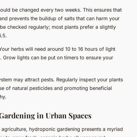
hould be changed every two weeks. This ensures that
and prevents the buildup of salts that can harm your
be checked regularly; most plants prefer a slightly
6.5.
Your herbs will need around 10 to 16 hours of light
. Grow lights can be put on timers to ensure your
ystem may attract pests. Regularly inspect your plants
se of natural pesticides and promoting beneficial
hy.
Gardening in Urban Spaces
 agriculture, hydroponic gardening presents a myriad