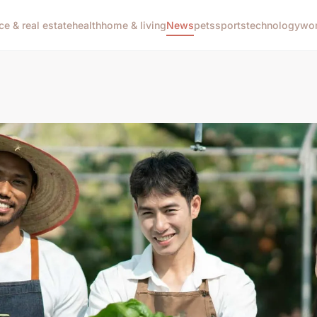
ce & real estate
health
home & living
News
pets
sports
technology
wom