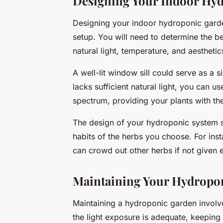
Designing Your Indoor Hy
Designing your indoor hydroponic garden
setup. You will need to determine the be
natural light, temperature, and aesthetic
A well-lit window sill could serve as a 
lacks sufficient natural light, you can us
spectrum, providing your plants with the
The design of your hydroponic system s
habits of the herbs you choose. For inst
can crowd out other herbs if not given
Maintaining Your Hydropo
Maintaining a hydroponic garden involve
the light exposure is adequate, keeping