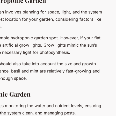
droponic Garden
 involves planning for space, light, and the system
st location for your garden, considering factors like
s.
simple hydroponic garden spot. However, if your flat
e artificial grow lights. Grow lights mimic the sun’s
 necessary light for photosynthesis.
hould also take into account the size and growth
ance, basil and mint are relatively fast-growing and
 enough space.
nic Garden
s monitoring the water and nutrient levels, ensuring
 the system clean, and managing pests.